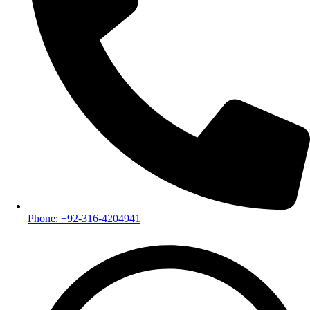
Phone: +92-316-4204941