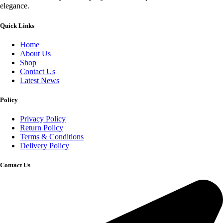
elegance.
Quick Links
Home
About Us
Shop
Contact Us
Latest News
Policy
Privacy Policy
Return Policy
Terms & Conditions
Delivery Policy
Contact Us