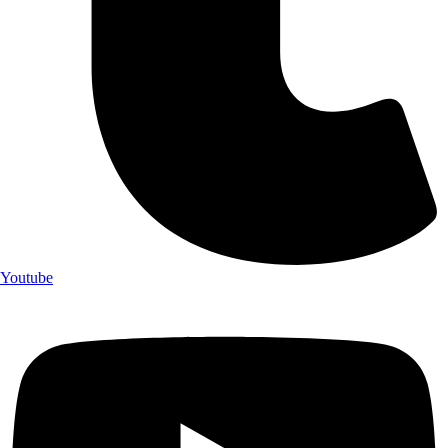
Youtube