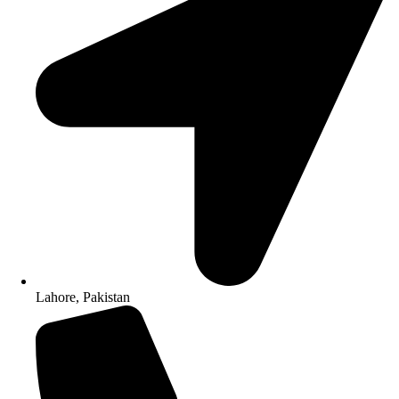
Lahore, Pakistan