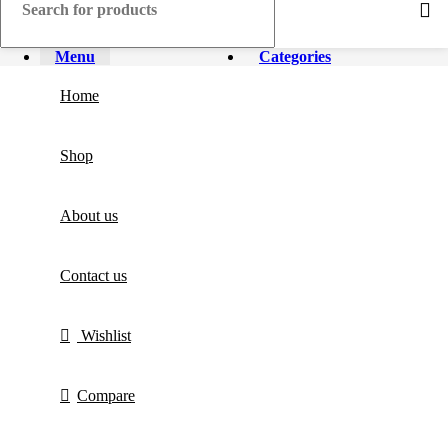
Menu
Categories
Home
Shop
About us
Contact us
Wishlist
Compare