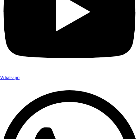
Whatsapp