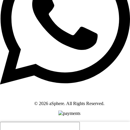
© 2026 aSphere. All Rights Reserved.