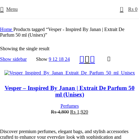
0
Menu
₨
0
Home
Products tagged “Vesper - Inspired By Janan | Extrait De
Parfum 50 ml (Unisex)”
Showing the single result
Show sidebar
Show
9
12
18
24
-60%
Vesper – Inspired By Janan | Extrait De Parfum 50
ml (Unisex)
Perfumes
Original
Current
₨
4,800
₨
1,920
price
price
was:
is:
₨ 4,800.
₨ 1,920.
Discover premium perfumes, elegant bags, and stylish accessories
crafted to enhance your everyday look with sophistication and