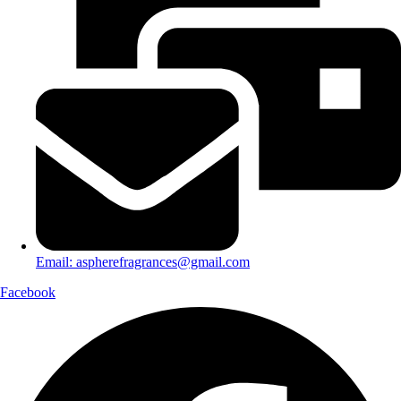
Email: aspherefragrances@gmail.com
Facebook