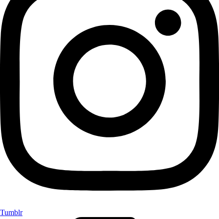
Tumblr