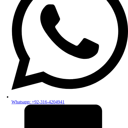
Whatsapp: +92-316-4204941