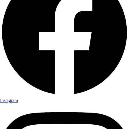
Instagram