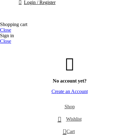
Login / Register
Shopping cart
Close
Sign in
Close
No account yet?
Create an Account
Shop
Wishlist
0
Cart