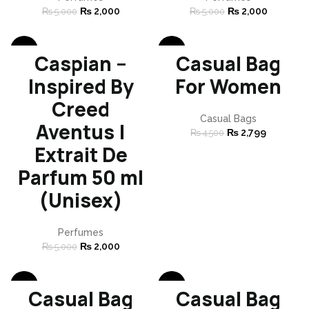
₨
2,000
₨
2,000
₨
5,000
₨
5,000
-60%
-38%
Caspian –
Casual Bag
SOLD
Inspired By
For Women
OUT
Creed
Casual Bags
Aventus |
₨
2,799
₨
4,500
Extrait De
Parfum 50 ml
(Unisex)
Perfumes
₨
2,000
₨
5,000
-38%
-38%
Casual Bag
Casual Bag