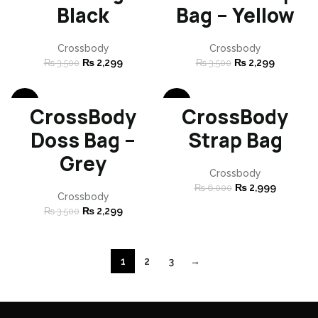
Black
Bag – Yellow
Crossbody
Crossbody
₨
2,299
₨
2,299
₨
3,500
₨
3,500
-34%
-50%
CrossBody
CrossBody
SOLD
SOLD
Doss Bag –
Strap Bag
OUT
OUT
Grey
Crossbody
₨
2,999
₨
6,000
Crossbody
₨
2,299
₨
3,500
1
2
3
→