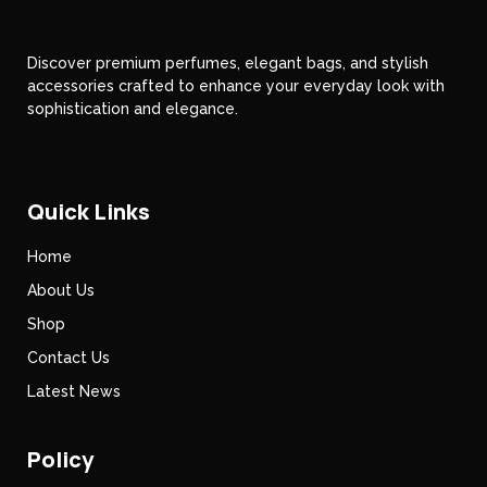
Discover premium perfumes, elegant bags, and stylish
accessories crafted to enhance your everyday look with
sophistication and elegance.
Quick Links
Home
About Us
Shop
Contact Us
Latest News
Policy