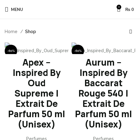
0
MENU
₨
0
Home
Shop
-60%
-60%
Apex –
Aurum –
Inspired By
Inspired By
Oud
Baccarat
Supreme |
Rouge 540 |
Extrait De
Extrait De
Parfum 50 ml
Parfum 50 ml
(Unisex)
(Unisex)
Perfumes
Perfumes