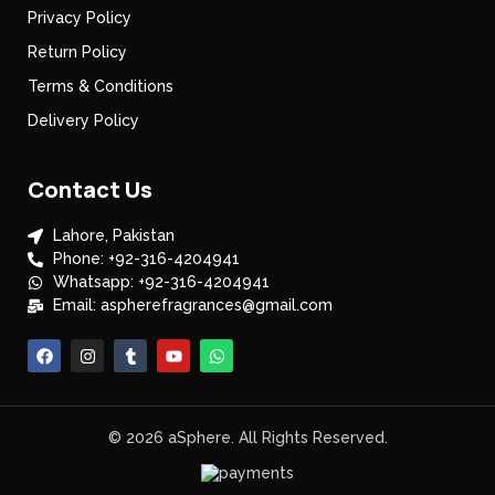
Privacy Policy
Return Policy
Terms & Conditions
Delivery Policy
Contact Us
Lahore, Pakistan
Phone: +92-316-4204941
Whatsapp: +92-316-4204941
Email: aspherefragrances@gmail.com
© 2026 aSphere. All Rights Reserved.