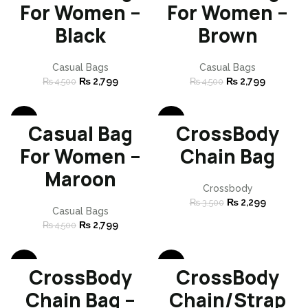
SOLD
SOLD
For Women –
For Women –
OUT
OUT
Black
Brown
Casual Bags
Casual Bags
₨
2,799
₨
2,799
₨
4,500
₨
4,500
-38%
-34%
Casual Bag
CrossBody
SOLD
SOLD
For Women –
Chain Bag
OUT
OUT
Maroon
Crossbody
₨
2,299
₨
3,500
Casual Bags
₨
2,799
₨
4,500
-34%
-34%
CrossBody
CrossBody
SOLD
SOLD
Chain Bag –
Chain/Strap
OUT
OUT